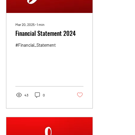
Mar 20, 2025
∙
1
min
Financial Statement 2024
#Financial_Statement
43
0