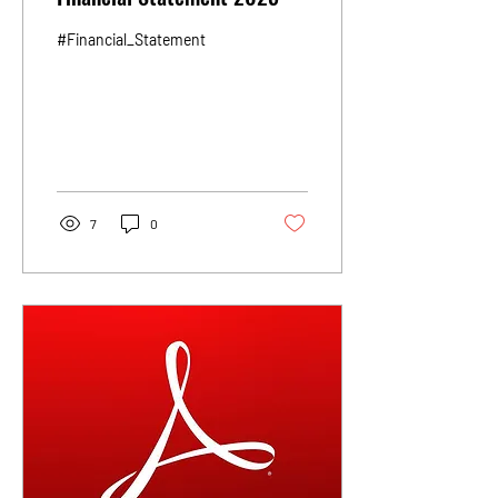
#Financial_Statement
7
0