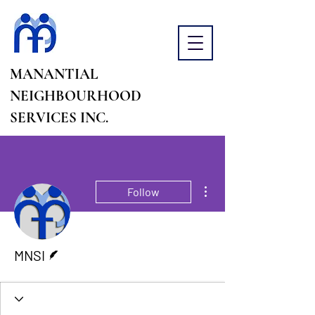
MANANTIAL
NEIGHBOURHOOD
SERVICES INC.
More actions
Follow
Writer
MNSI