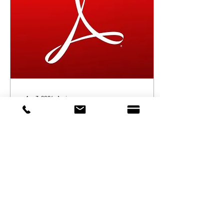
Apr 3, 2024
∙
1
min
Financial Statement 2023
#Financial_Statement
21
0