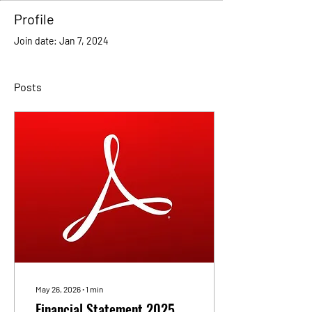
Profile
Join date: Jan 7, 2024
Posts
May 26, 2026
∙
1
min
Financial Statement 2025