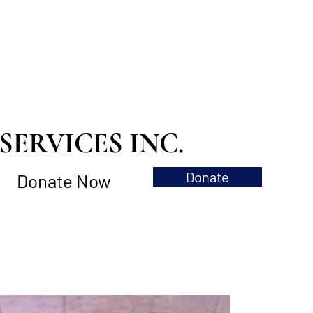
ERVICES INC.
Donate
Donate Now