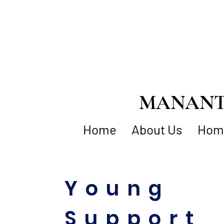
MANANTI
Home
About Us
Home
Young
Support