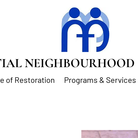
AL NEIGHBOURHOOD S
 of Restoration
Programs & Services