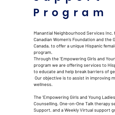
Program
Manantial Neighbourhood Services Inc. 
Canadian Women’s Foundation and the 
Canada, to offer a unique Hispanic femal
program.
Through the ‘Empowering Girls and Youn
program we are offering services to His
to educate and help break barriers of g
Our objective is to assist in improving 
wellness.
The ‘Empowering Girls and Young Ladies
Counselling, One-on-One Talk therapy s
Support, and a Weekly Virtual support g