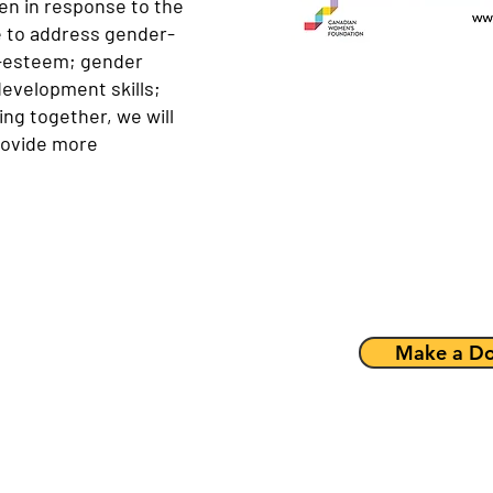
n in response to the
e to address gender-
lf-esteem; gender
development skills;
ing together, we will
provide more
Make a Do
is intervention and
rican immigrants