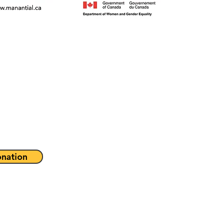
nation
Programs & Servic
About
Get Involved