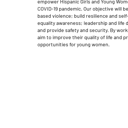
empower Hispanic Girls and Young Wome
COVID-19 pandemic. Our objective will b
based violence; build resilience and se
equality awareness; leadership and life 
and provide safety and security. By work
aim to improve their quality of life and 
opportunities for young women.
anantial Neighbourhood Services Inc.
non-profit charitable organization that provides cris
wcomer integration services to primarily Latin Ame
ndividuals and families).