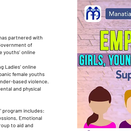
has partnered with
Government of
e youths’ online
g Ladies’ online
panic female youths
ender-based violence.
mental and physical
’ program includes:
essions, Emotional
roup to aid and