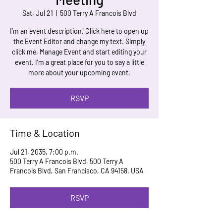
Sat, Jul 21
  |  
500 Terry A Francois Blvd
I’m an event description. Click here to open up
the Event Editor and change my text. Simply
click me, Manage Event and start editing your
event. I’m a great place for you to say a little
more about your upcoming event.
RSVP
Time & Location
Jul 21, 2035, 7:00 p.m.
500 Terry A Francois Blvd, 500 Terry A
Francois Blvd, San Francisco, CA 94158, USA
RSVP