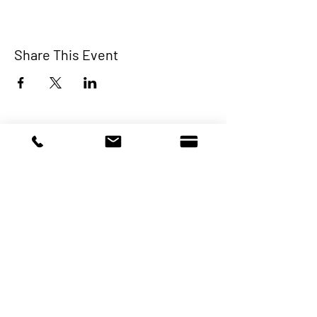
Share This Event
Make a Donation
A non-profit charitable organization that
provides crisis intervention and newcomer
integration services to primarily Latin
American immigrants (individuals and
families).
Programs & Services
About