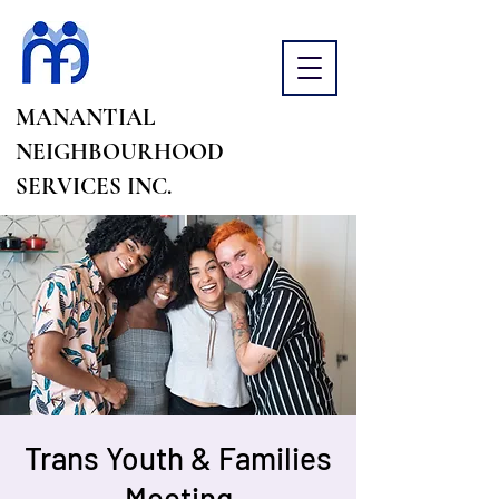
MANANTIAL
NEIGHBOURHOOD
SERVICES INC.
Trans Youth & Families
Meeting