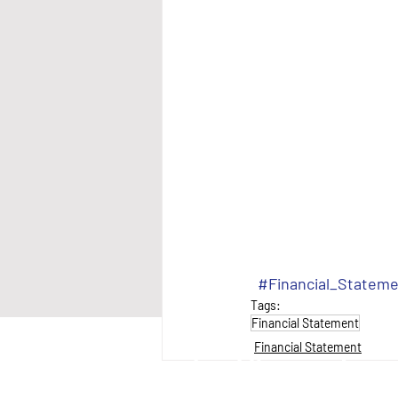
#Financial_Statem
Tags:
Financial Statement
Financial Statement
anantial Neighbourhood Services Inc.