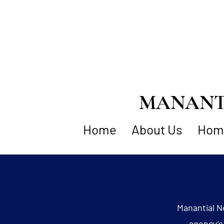
MANANTI
Home
About Us
Home
Manantial N
agency’s 