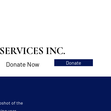
ERVICES INC.
Donate
Donate Now
pshot of the
ting year.