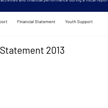
port
Financial Statement
Youth Support
 Statement 2013