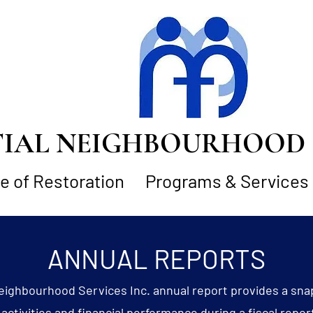
AL NEIGHBOURHOOD S
 of Restoration
Programs & Services
ANNUAL REPORTS
eighbourhood Services Inc. annual report provides a sna
activities and financial performance during a fiscal repor