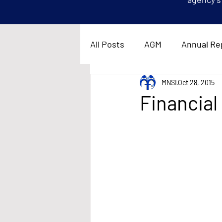
All Posts
AGM
Annual Re
MNSI
Oct 28, 2015
Financial