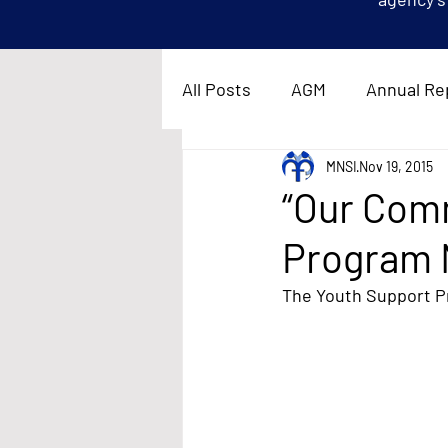
All Posts
AGM
Annual Re
MNSI
Nov 19, 2015
“Our Com
Program 
The Youth Support Pr