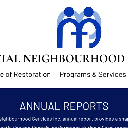
AL NEIGHBOURHOOD S
 of Restoration
Programs & Services
ANNUAL REPORTS
eighbourhood Services Inc. annual report provides a sna
activities and financial performance during a fiscal repor