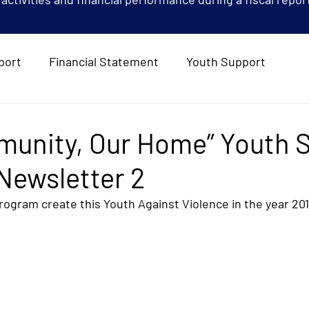
port
Financial Statement
Youth Support
munity, Our Home” Youth 
Newsletter 2
ogram create this Youth Against Violence in the year 20