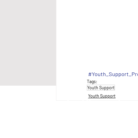
#Youth_Support_P
Tags:
Youth Support
Youth Support
anantial Neighbourhood Services Inc.
non-profit charitable organization that provides cris
wcomer integration services to primarily Latin Ame
ndividuals and families).