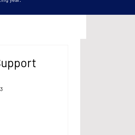
Support
13