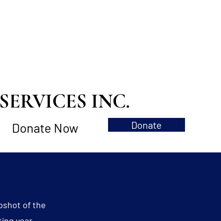
ERVICES INC.
Donate
Donate Now
pshot of the
ting year.