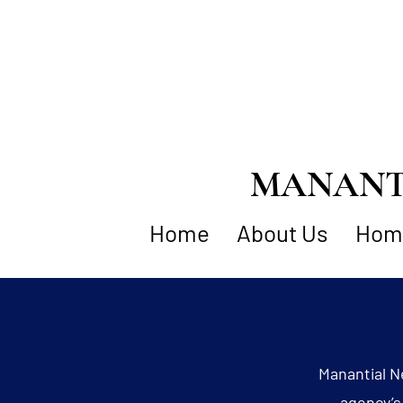
MANANTI
Home
About Us
Home
Manantial N
agency’s 