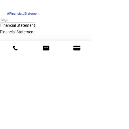
#Financial_Statement
Tags:
Financial Statement
Financial Statement
Make a Donation
A non-profit charitable organization that
provides crisis intervention and newcomer
integration services to primarily Latin
American immigrants (individuals and
families).
Programs & Services
About
Get Involved
Careers