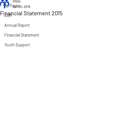
MNSI
All Posts
Apr 30, 2016
Financial Statement 2015
AGM
Annual Report
Financial Statement
Youth Support