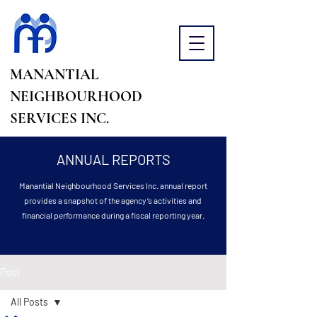
MANANTIAL
NEIGHBOURHOOD
SERVICES INC.
ANNUAL REPORTS
Manantial Neighbourhood Services Inc. annual report
provides a snapshot of the agency’s activities and
financial performance during a fiscal reporting year.
Post
All Posts